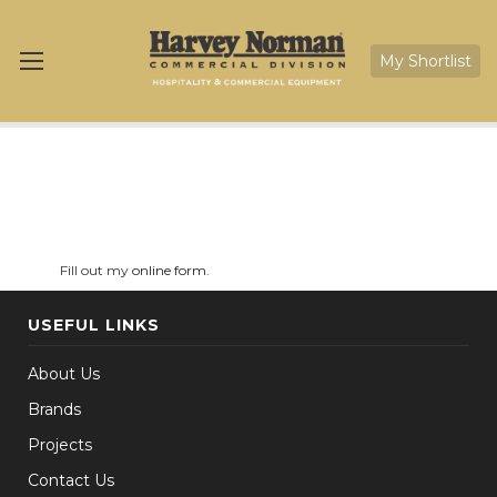
My Shortlist
Fill out my
online form
.
USEFUL LINKS
About Us
Brands
Projects
Contact Us