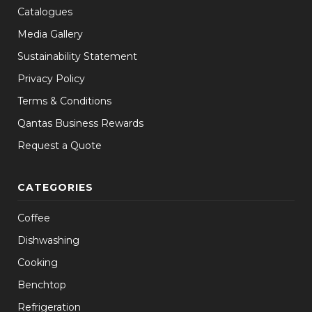
Catalogues
Media Gallery
Sustainability Statement
Privacy Policy
Terms & Conditions
Qantas Business Rewards
Request a Quote
CATEGORIES
Coffee
Dishwashing
Cooking
Benchtop
Refrigeration