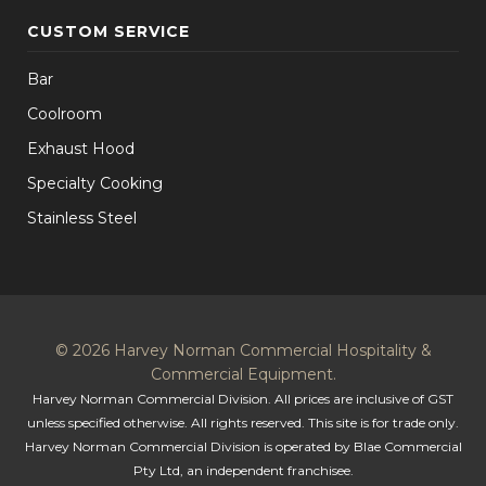
CUSTOM SERVICE
Bar
Coolroom
Exhaust Hood
Specialty Cooking
Stainless Steel
© 2026 Harvey Norman Commercial Hospitality &
Commercial Equipment.
Harvey Norman Commercial Division. All prices are inclusive of GST
unless specified otherwise. All rights reserved. This site is for trade only.
Harvey Norman Commercial Division is operated by Blae Commercial
Pty Ltd, an independent franchisee.