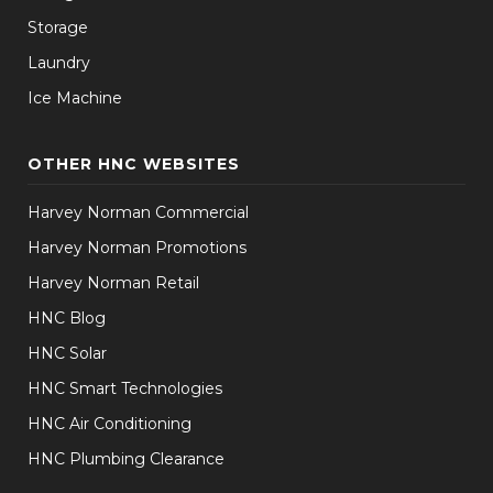
Storage
Laundry
Ice Machine
OTHER HNC WEBSITES
Harvey Norman Commercial
Harvey Norman Promotions
Harvey Norman Retail
HNC Blog
HNC Solar
HNC Smart Technologies
HNC Air Conditioning
HNC Plumbing Clearance