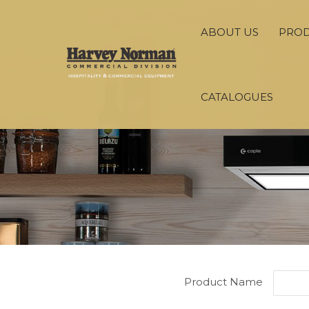
ABOUT US
PRO
CATALOGUES
Product Name