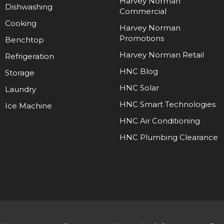
Harvey Norman
Dishwashing
Commercial
Cooking
Harvey Norman
Promotions
Benchtop
Harvey Norman Retail
Refrigeration
HNC Blog
Storage
HNC Solar
Laundry
HNC Smart Technologies
Ice Machine
HNC Air Conditioning
HNC Plumbing Clearance