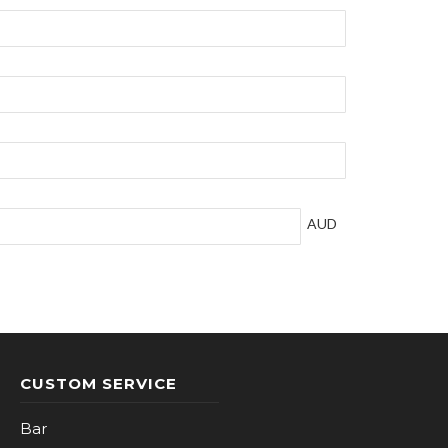
AUD
CUSTOM SERVICE
Bar