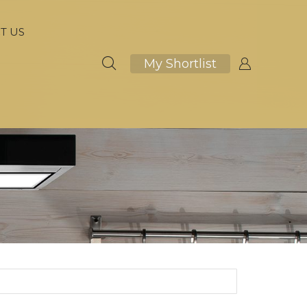
T US
My Shortlist