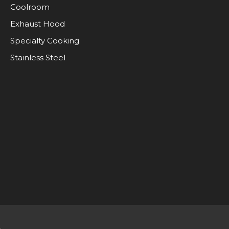
Coolroom
Exhaust Hood
Specialty Cooking
Stainless Steel