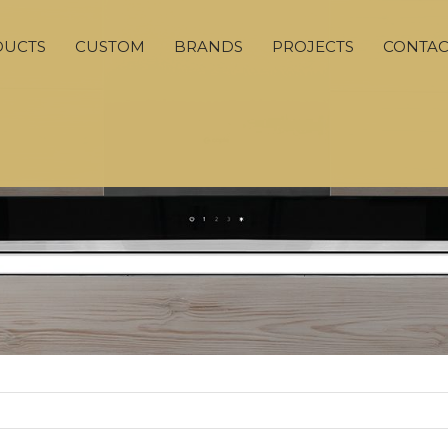
DUCTS
CUSTOM
BRANDS
PROJECTS
CONTAC
ADVANCED SEARCH