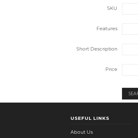
SKU
Features
Short Description
Price
SEA
USEFUL LINKS
About Us