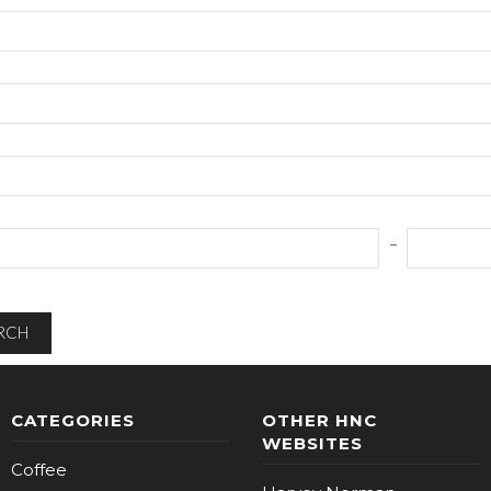
RCH
CATEGORIES
OTHER HNC
WEBSITES
Coffee