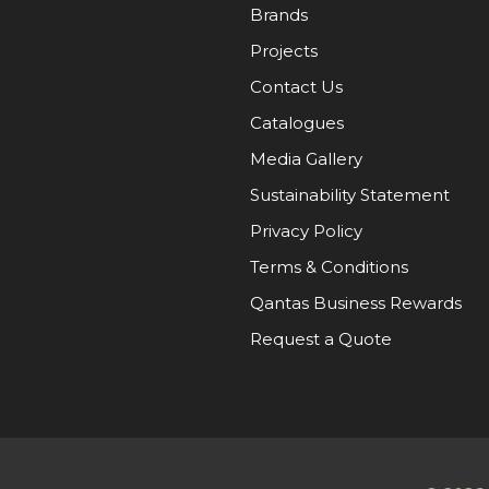
Brands
Projects
Contact Us
Catalogues
Media Gallery
Sustainability Statement
Privacy Policy
Terms & Conditions
Qantas Business Rewards
Request a Quote