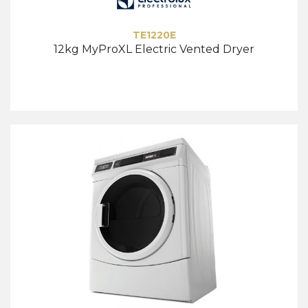
TE1220E
12kg MyProXL Electric Vented Dryer