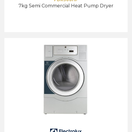
7kg Semi Commercial Heat Pump Dryer