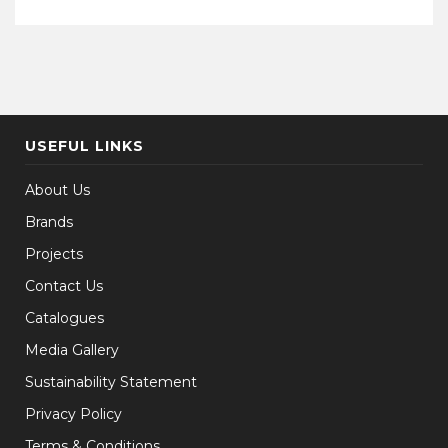
USEFUL LINKS
About Us
Brands
Projects
Contact Us
Catalogues
Media Gallery
Sustainability Statement
Privacy Policy
Terms & Conditions