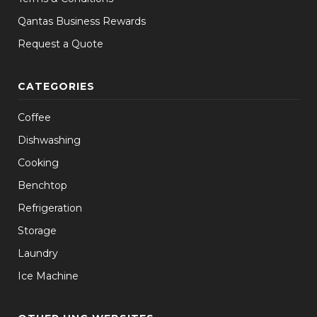
Qantas Business Rewards
Request a Quote
CATEGORIES
Coffee
Dishwashing
Cooking
Benchtop
Refrigeration
Storage
Laundry
Ice Machine