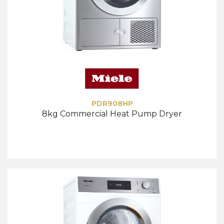
PDR908HP
8kg Commercial Heat Pump Dryer