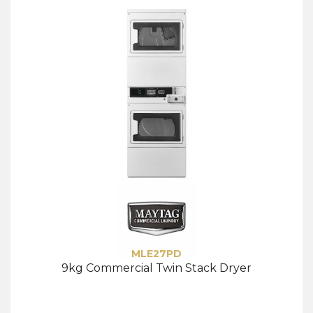
MLE27PD
9kg Commercial Twin Stack Dryer