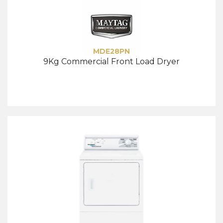
MDE28PN
9Kg Commercial Front Load Dryer