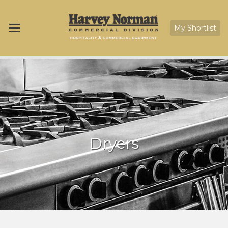
My Shortlist
Dryers