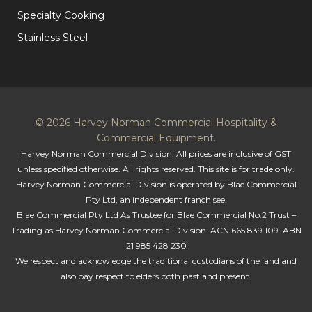
Specialty Cooking
Stainless Steel
© 2026 Harvey Norman Commercial Hospitality &
Commercial Equipment.
Harvey Norman Commercial Division. All prices are inclusive of GST
unless specified otherwise. All rights reserved. This site is for trade only.
Harvey Norman Commercial Division is operated by Blae Commercial
Pty Ltd, an independent franchisee.
Blae Commercial Pty Ltd As Trustee for Blae Commercial No.2 Trust –
Trading as Harvey Norman Commercial Division. ACN 665 839 109. ABN
21 985 428 230
We respect and acknowledge the traditional custodians of the land and
also pay respect to elders both past and present.