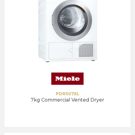
PDR507EL
7kg Commercial Vented Dryer