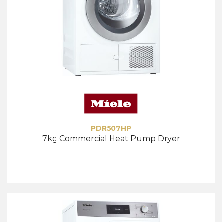
PDR507HP
7kg Commercial Heat Pump Dryer