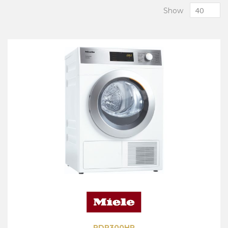
Show
PDR300HP