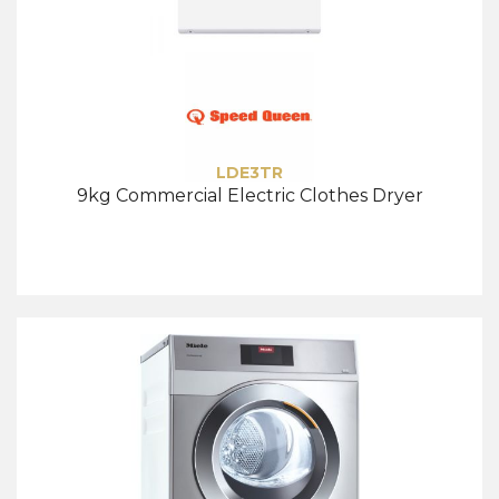
LDE3TR
9kg Commercial Electric Clothes Dryer