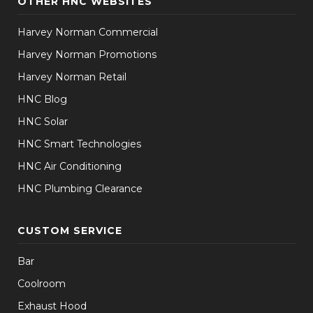
OTHER HNC WEBSITES
Harvey Norman Commercial
Harvey Norman Promotions
Harvey Norman Retail
HNC Blog
HNC Solar
HNC Smart Technologies
HNC Air Conditioning
HNC Plumbing Clearance
CUSTOM SERVICE
Bar
Coolroom
Exhaust Hood