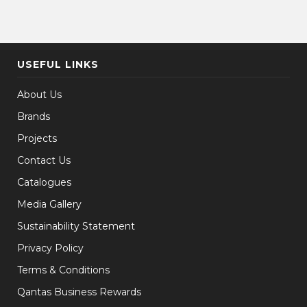
USEFUL LINKS
About Us
Brands
Projects
Contact Us
Catalogues
Media Gallery
Sustainability Statement
Privacy Policy
Terms & Conditions
Qantas Business Rewards