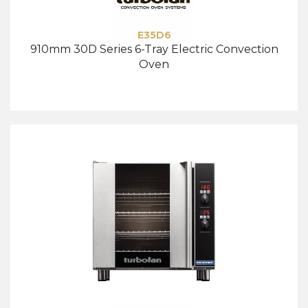
E35D6
910mm 30D Series 6-Tray Electric Convection
Oven