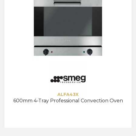
ALFA43X
600mm 4-Tray Professional Convection Oven