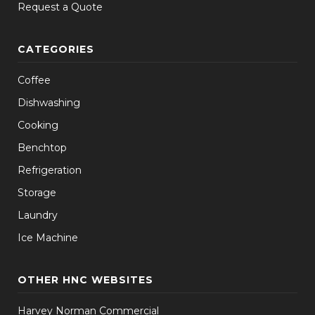
Request a Quote
CATEGORIES
Coffee
Dishwashing
Cooking
Benchtop
Refrigeration
Storage
Laundry
Ice Machine
OTHER HNC WEBSITES
Harvey Norman Commercial