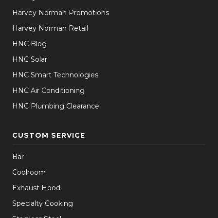
Harvey Norman Promotions
Harvey Norman Retail
HNC Blog
HNC Solar
HNC Smart Technologies
HNC Air Conditioning
HNC Plumbing Clearance
CUSTOM SERVICE
Bar
Coolroom
Exhaust Hood
Specialty Cooking