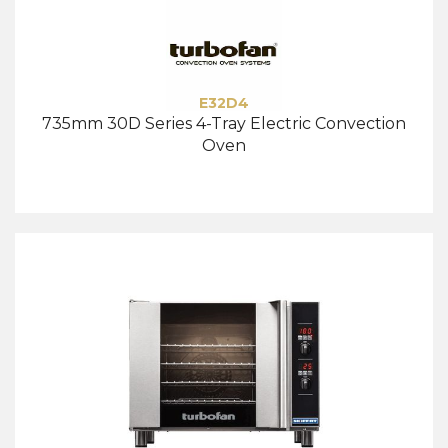
E32D4
735mm 30D Series 4-Tray Electric Convection
Oven