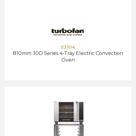
E31D4
810mm 30D Series 4-Tray Electric Convection
Oven