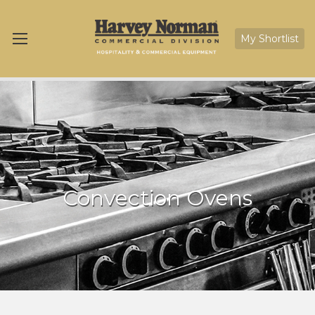
My Shortlist
Convection Ovens