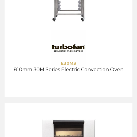
E30M3
810mm 30M Series Electric Convection Oven