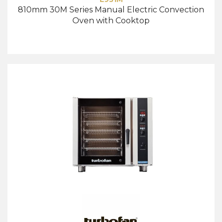
810mm 30M Series Manual Electric Convection
Oven with Cooktop