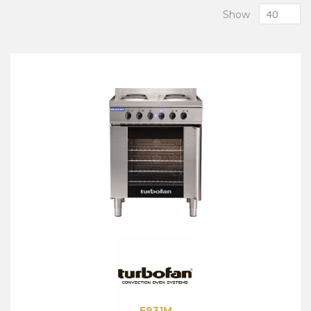
Show
E931M