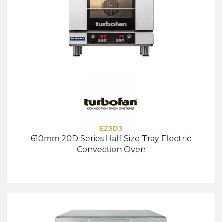
E23D3
610mm 20D Series Half Size Tray Electric
Convection Oven