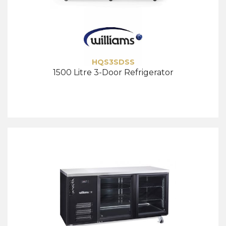
HQS3SDSS
1500 Litre 3-Door Refrigerator