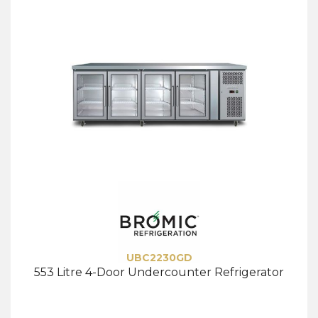
UBC2230GD
553 Litre 4-Door Undercounter Refrigerator