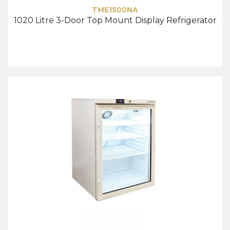
TME1500NA
1020 Litre 3-Door Top Mount Display Refrigerator