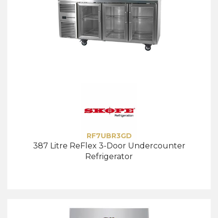
RF7UBR3GD
387 Litre ReFlex 3-Door Undercounter
Refrigerator