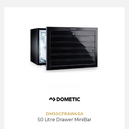
DM50CFRAW40A
50 Litre Drawer MiniBar