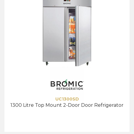
UC1300SD
1300 Litre Top Mount 2-Door Door Refrigerator