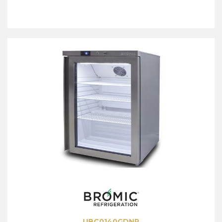
UBC0140GDNR