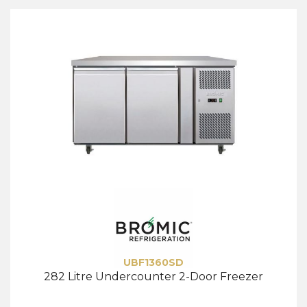
UBF1360SD
282 Litre Undercounter 2-Door Freezer