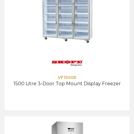
VF1500X
1500 Litre 3-Door Top Mount Display Freezer