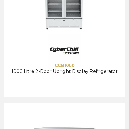
CCB1000
1000 Litre 2-Door Upright Display Refrigerator