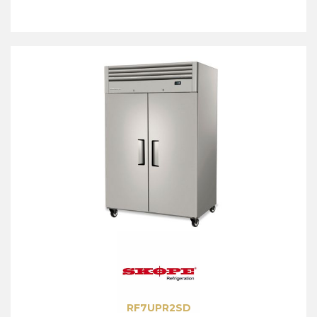
RF7UPR2SD