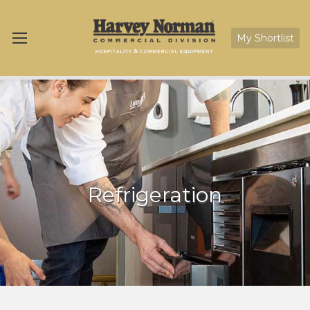
My Shortlist
Refrigeration