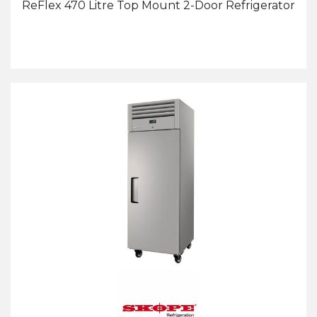
ReFlex 470 Litre Top Mount 2-Door Refrigerator