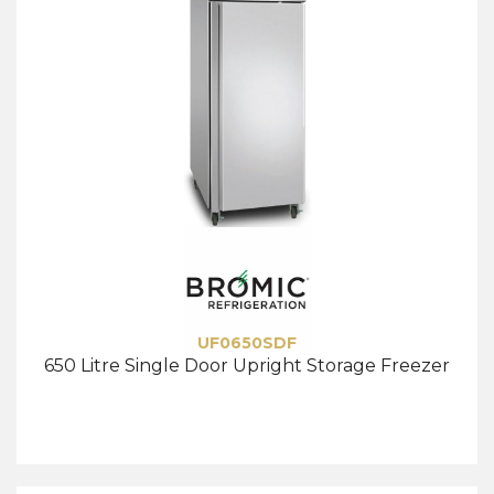
UF0650SDF
650 Litre Single Door Upright Storage Freezer