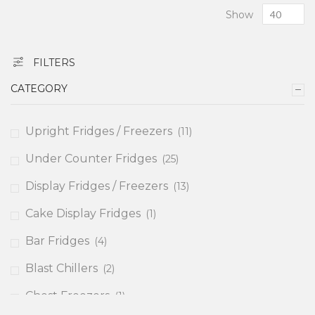
Show
FILTERS
CATEGORY
items
Upright Fridges / Freezers
11
items
Under Counter Fridges
25
items
Display Fridges / Freezers
13
item
Cake Display Fridges
1
items
Bar Fridges
4
items
Blast Chillers
2
item
Chest Freezers
1