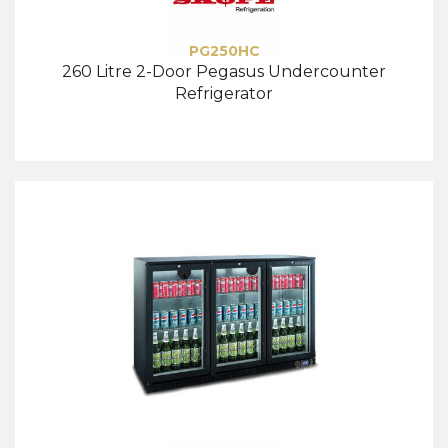
PG250HC
260 Litre 2-Door Pegasus Undercounter
Refrigerator