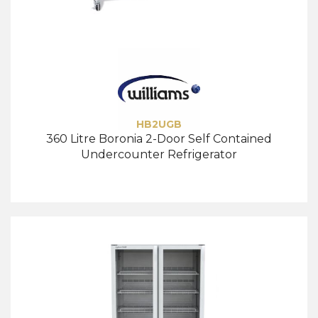
HB2UGB
360 Litre Boronia 2-Door Self Contained
Undercounter Refrigerator