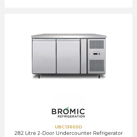
UBC1360SD
282 Litre 2-Door Undercounter Refrigerator