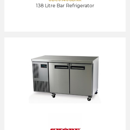
138 Litre Bar Refrigerator