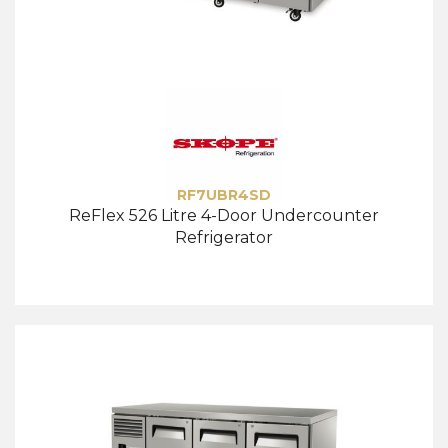
RF7UBR4SD
ReFlex 526 Litre 4-Door Undercounter
Refrigerator