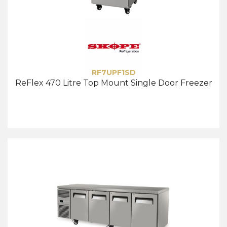
RF7UPF1SD
ReFlex 470 Litre Top Mount Single Door Freezer