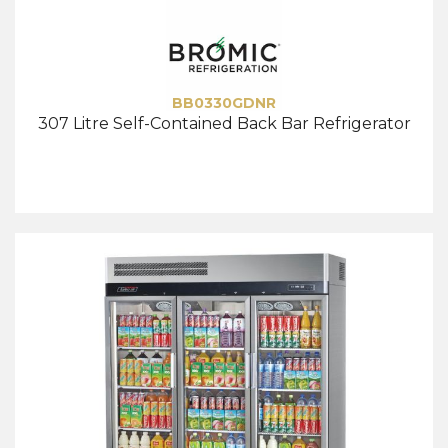
BB0330GDNR
307 Litre Self-Contained Back Bar Refrigerator