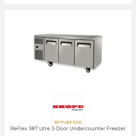
RF7UBF3SD
ReFlex 387 Litre 3-Door Undercounter Freezer