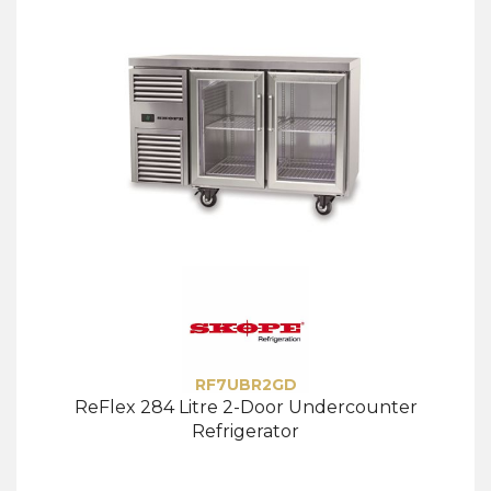
RF7UBR2GD
ReFlex 284 Litre 2-Door Undercounter
Refrigerator