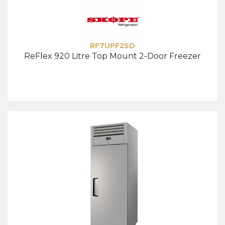
RF7UPF2SD
ReFlex 920 Litre Top Mount 2-Door Freezer