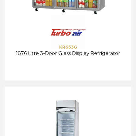
KR653G
1876 Litre 3-Door Glass Display Refrigerator