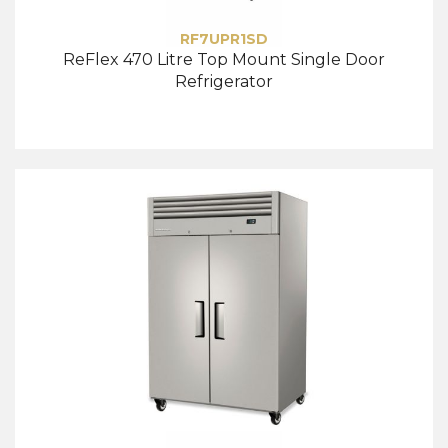
RF7UPR1SD
ReFlex 470 Litre Top Mount Single Door
Refrigerator