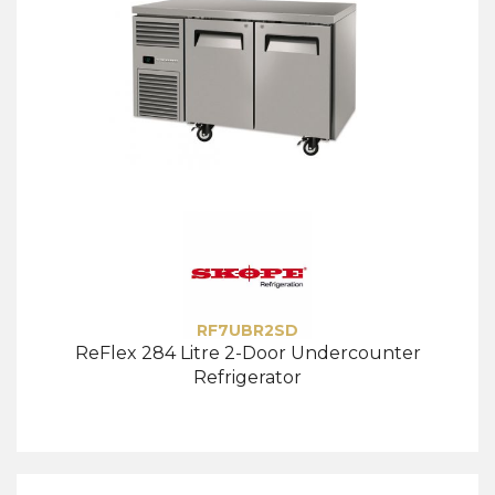
RF7UBR2SD
ReFlex 284 Litre 2-Door Undercounter
Refrigerator