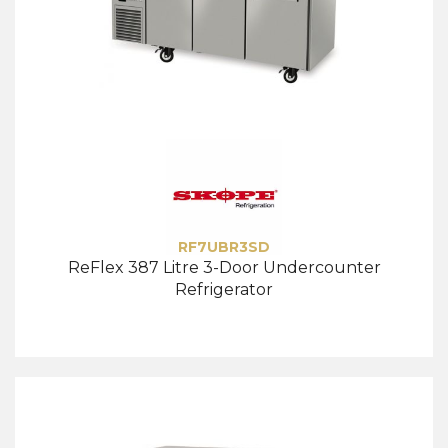
RF7UBR3SD
ReFlex 387 Litre 3-Door Undercounter
Refrigerator