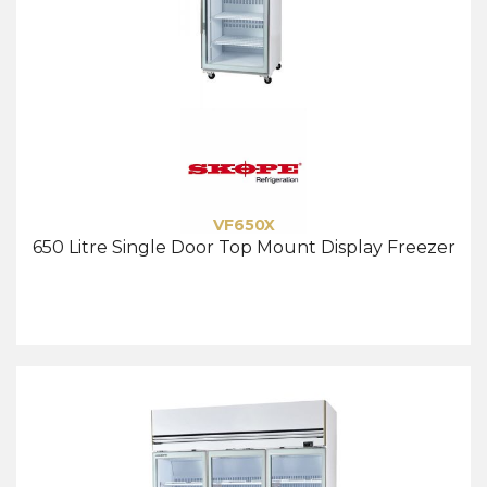
VF650X
650 Litre Single Door Top Mount Display Freezer