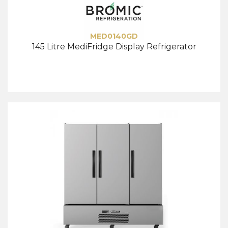
MED0140GD
145 Litre MediFridge Display Refrigerator