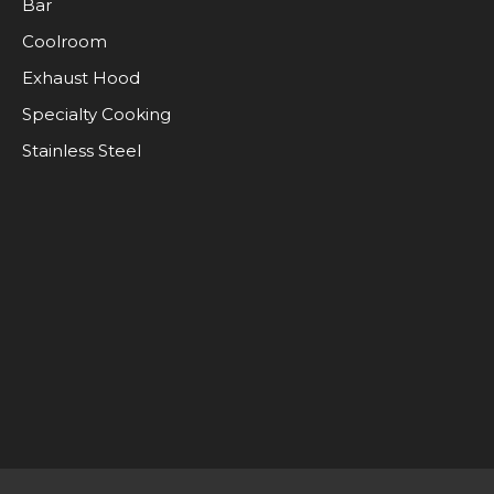
Bar
Coolroom
Exhaust Hood
Specialty Cooking
Stainless Steel