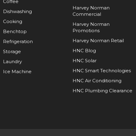
Coffee
Harvey Norman
Dishwashing
Commercial
Cooking
Harvey Norman
Promotions
Benchtop
Harvey Norman Retail
Refrigeration
HNC Blog
Storage
HNC Solar
Laundry
HNC Smart Technologies
Ice Machine
HNC Air Conditioning
HNC Plumbing Clearance