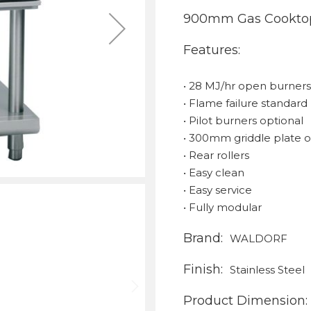
900mm Gas Cooktop
Features:
• 28 MJ/hr open burner
• Flame failure standard
• Pilot burners optional
• 300mm griddle plate o
• Rear rollers
• Easy clean
• Easy service
• Fully modular
Brand:
WALDORF
Finish:
Stainless Steel
Product Dimension: