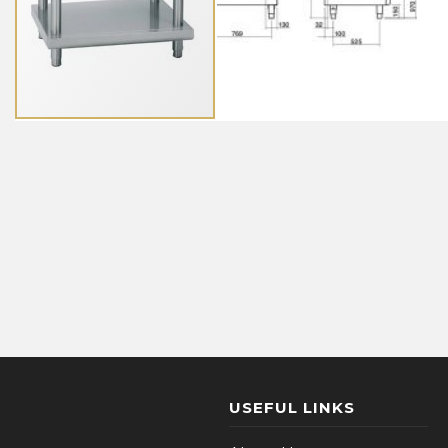
USEFUL LINKS