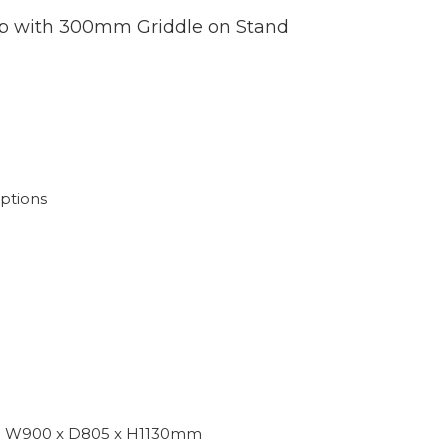
 with 300mm Griddle on Stand
s
ptions
W900 x D805 x H1130mm