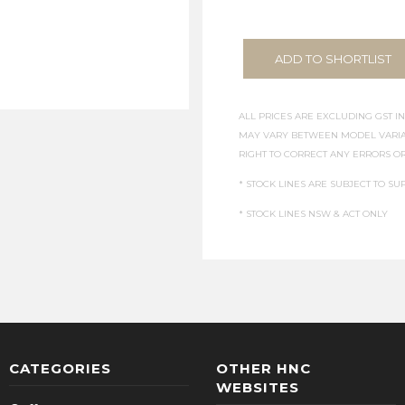
ADD TO SHORTLIST
ALL PRICES ARE EXCLUDING GST IN
MAY VARY BETWEEN MODEL VARIAT
RIGHT TO CORRECT ANY ERRORS OR
* STOCK LINES ARE SUBJECT TO SUP
* STOCK LINES NSW & ACT ONLY
CATEGORIES
OTHER HNC
WEBSITES