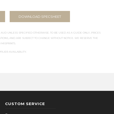
DOWNLOAD SPECSHEET
 AUD UNLESS SPECIFIED OTHERWISE. TO BE USED AS A GUIDE ONLY, PRICES
IONS, AND ARE SUBJECT TO CHANGE WITHOUT NOTICE. WE RESERVE THE
 MISPRINTS.
PLIER AVAILABILITY.
CUSTOM SERVICE