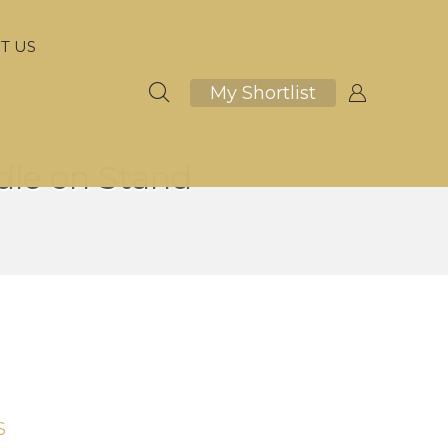
T US
My Shortlist
le on Stand
S