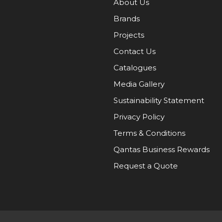
About Us
Brands
Projects
Contact Us
Catalogues
Media Gallery
Sustainability Statement
Privacy Policy
Terms & Conditions
Qantas Business Rewards
Request a Quote