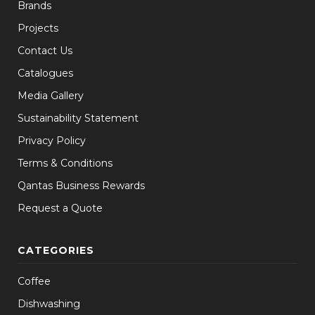
Brands
Projects
Contact Us
Catalogues
Media Gallery
Sustainability Statement
Privacy Policy
Terms & Conditions
Qantas Business Rewards
Request a Quote
CATEGORIES
Coffee
Dishwashing