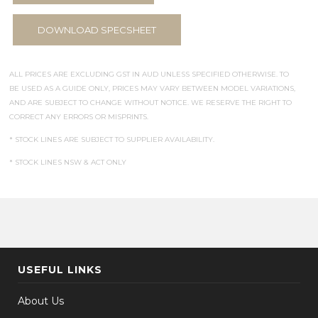
DOWNLOAD SPECSHEET
ALL PRICES ARE EXCLUDING GST IN AUD UNLESS SPECIFIED OTHERWISE. TO
BE USED AS A GUIDE ONLY, PRICES MAY VARY BETWEEN MODEL VARIATIONS,
AND ARE SUBJECT TO CHANGE WITHOUT NOTICE. WE RESERVE THE RIGHT TO
CORRECT ANY ERRORS OR MISPRINTS.
* STOCK LINES ARE SUBJECT TO SUPPLIER AVAILABILITY.
* STOCK LINES NSW & ACT ONLY
USEFUL LINKS
About Us