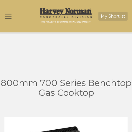
My Shortlist
800mm 700 Series Benchtop
Gas Cooktop
Skip
Sk
to
to
the
th