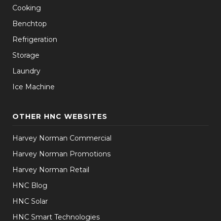
Cooking
Benchtop
Refrigeration
Storage
Laundry
Ice Machine
OTHER HNC WEBSITES
Harvey Norman Commercial
Harvey Norman Promotions
Harvey Norman Retail
HNC Blog
HNC Solar
HNC Smart Technologies