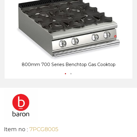
end
be
of
of
the
th
images
i
gallery
ga
800mm 700 Series Benchtop Gas Cooktop
Item no
7PCG8005