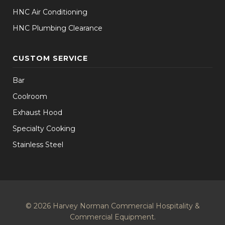
HNC Air Conditioning
HNC Plumbing Clearance
CUSTOM SERVICE
Bar
Coolroom
Exhaust Hood
Specialty Cooking
Stainless Steel
© 2026 Harvey Norman Commercial Hospitality &
Commercial Equipment.