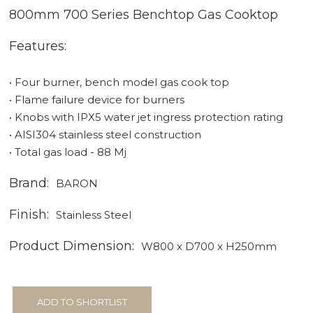
800mm 700 Series Benchtop Gas Cooktop
Features:
• Four burner, bench model gas cook top
• Flame failure device for burners
• Knobs with IPX5 water jet ingress protection rating
• AISI304 stainless steel construction
• Total gas load - 88 Mj
Brand:
BARON
Finish:
Stainless Steel
Product Dimension:
W800 x D700 x H250mm
ADD TO SHORTLIST