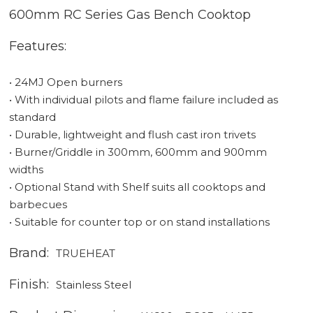
600mm RC Series Gas Bench Cooktop
Features:
• 24MJ Open burners
• With individual pilots and flame failure included as
standard
• Durable, lightweight and flush cast iron trivets
• Burner/Griddle in 300mm, 600mm and 900mm
widths
• Optional Stand with Shelf suits all cooktops and
barbecues
• Suitable for counter top or on stand installations
Brand:
TRUEHEAT
Finish:
Stainless Steel