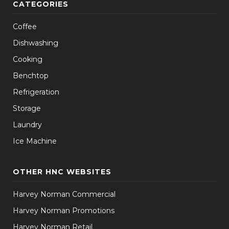
CATEGORIES
Coffee
Dishwashing
Cooking
Benchtop
Refrigeration
Storage
Laundry
Ice Machine
OTHER HNC WEBSITES
Harvey Norman Commercial
Harvey Norman Promotions
Harvey Norman Retail