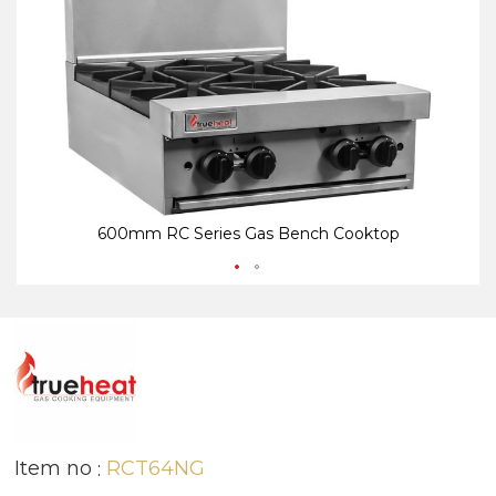
end
be
of
of
the
th
images
i
gallery
ga
600mm RC Series Gas Bench Cooktop
Item no
RCT64NG