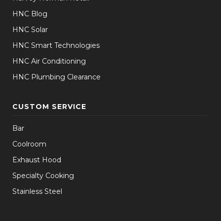
HNC Blog
HNC Solar
HNC Smart Technologies
HNC Air Conditioning
HNC Plumbing Clearance
CUSTOM SERVICE
Bar
Coolroom
Exhaust Hood
Specialty Cooking
Stainless Steel