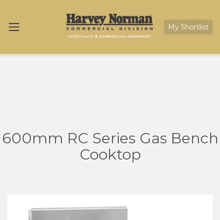
My Shortlist
600mm RC Series Gas Bench
Cooktop
Skip
Sk
to
to
the
th