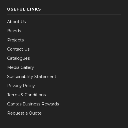
USEFUL LINKS
About Us
Brands
Projects
Contact Us
Catalogues
Media Gallery
Sustainability Statement
Privacy Policy
Terms & Conditions
Qantas Business Rewards
Request a Quote