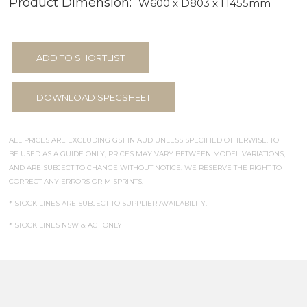
Product Dimension:
W600 x D803 x H455mm
ADD TO SHORTLIST
DOWNLOAD SPECSHEET
ALL PRICES ARE EXCLUDING GST IN AUD UNLESS SPECIFIED OTHERWISE. TO
BE USED AS A GUIDE ONLY, PRICES MAY VARY BETWEEN MODEL VARIATIONS,
AND ARE SUBJECT TO CHANGE WITHOUT NOTICE. WE RESERVE THE RIGHT TO
CORRECT ANY ERRORS OR MISPRINTS.
* STOCK LINES ARE SUBJECT TO SUPPLIER AVAILABILITY.
* STOCK LINES NSW & ACT ONLY