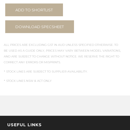
ADD TO SHORTLIST
DOWNLOAD SPECSHEET
ALL PRICES ARE EXCLUDING GST IN AUD UNLESS SPECIFIED OTHERWISE. TO
BE USED AS A GUIDE ONLY, PRICES MAY VARY BETWEEN MODEL VARIATIONS,
AND ARE SUBJECT TO CHANGE WITHOUT NOTICE. WE RESERVE THE RIGHT TO
CORRECT ANY ERRORS OR MISPRINTS.
* STOCK LINES ARE SUBJECT TO SUPPLIER AVAILABILITY.
* STOCK LINES NSW & ACT ONLY
USEFUL LINKS