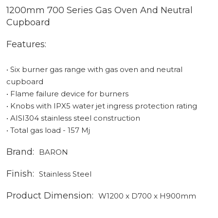
1200mm 700 Series Gas Oven And Neutral
Cupboard
Features:
• Six burner gas range with gas oven and neutral
cupboard
• Flame failure device for burners
• Knobs with IPX5 water jet ingress protection rating
• AISI304 stainless steel construction
• Total gas load - 157 Mj
Brand:
BARON
Finish:
Stainless Steel
Product Dimension:
W1200 x D700 x H900mm