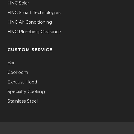
HNC Solar
HNC Smart Technologies
HNC Air Conditioning
HNC Plumbing Clearance
CUSTOM SERVICE
Bar
Coolroom
Exhaust Hood
Specialty Cooking
Stainless Steel