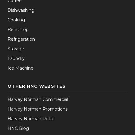
Coffee
Dishwashing
Cooking
Benchtop
Refrigeration
Storage
Laundry
Ice Machine
OTHER HNC WEBSITES
Harvey Norman Commercial
Harvey Norman Promotions
Harvey Norman Retail
HNC Blog