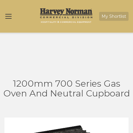
My Shortlist
1200mm 700 Series Gas
Oven And Neutral Cupboard
Skip
Sk
to
to
the
th