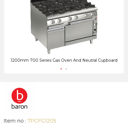
end
be
of
of
the
th
images
i
gallery
ga
1200mm 700 Series Gas Oven And Neutral Cupboard
Item no
7PCFG1205