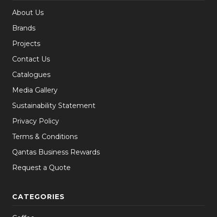
About Us
Brands
Projects
Contact Us
Catalogues
Media Gallery
Sustainability Statement
Privacy Policy
Terms & Conditions
Qantas Business Rewards
Request a Quote
CATEGORIES