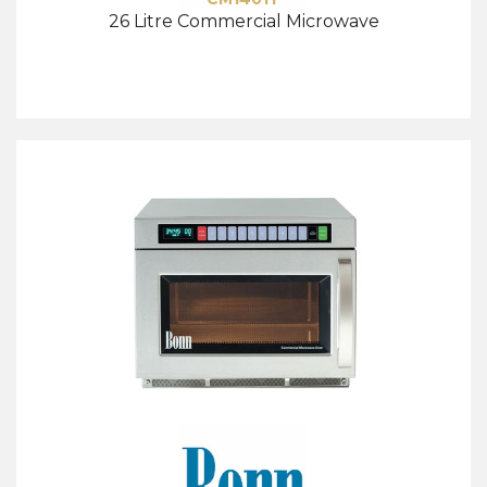
26 Litre Commercial Microwave