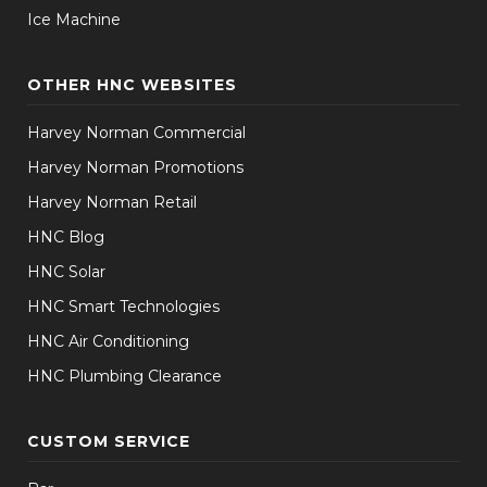
Ice Machine
OTHER HNC WEBSITES
Harvey Norman Commercial
Harvey Norman Promotions
Harvey Norman Retail
HNC Blog
HNC Solar
HNC Smart Technologies
HNC Air Conditioning
HNC Plumbing Clearance
CUSTOM SERVICE