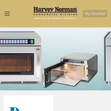
My Shortlist