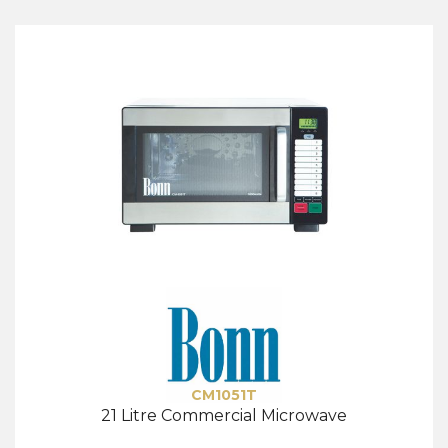
CM1051T
21 Litre Commercial Microwave