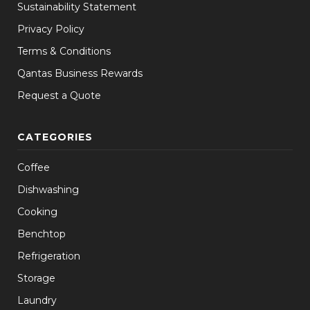
Sustainability Statement
Privacy Policy
Terms & Conditions
Qantas Business Rewards
Request a Quote
CATEGORIES
Coffee
Dishwashing
Cooking
Benchtop
Refrigeration
Storage
Laundry