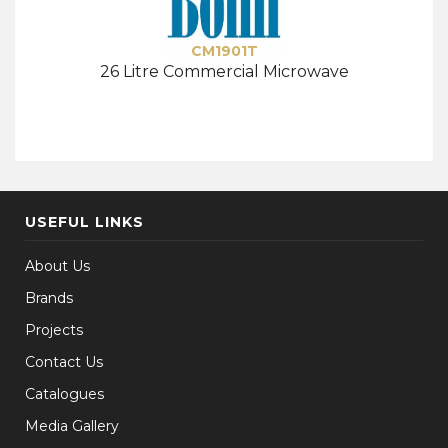
CM1901T
26 Litre Commercial Microwave
USEFUL LINKS
About Us
Brands
Projects
Contact Us
Catalogues
Media Gallery