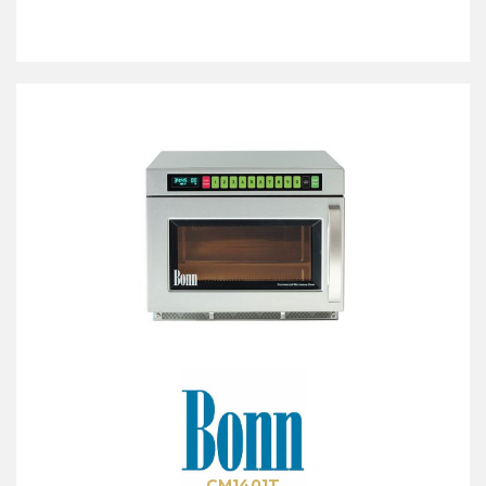
CM1401T