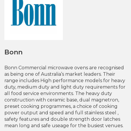
Bonn
Bonn Commercial microwave ovens are recognised
as being one of Australia’s market leaders. Their
range includes High performance models for heavy
duty, medium duty and light duty requirements for
all food service environments. The heavy duty
construction with ceramic base, dual magnetron,
preset cooking programmes, a choice of cooking
power output and speed and full stainless steel ,
safety features and double strength door latches
mean long and safe useage for the busiest venues.