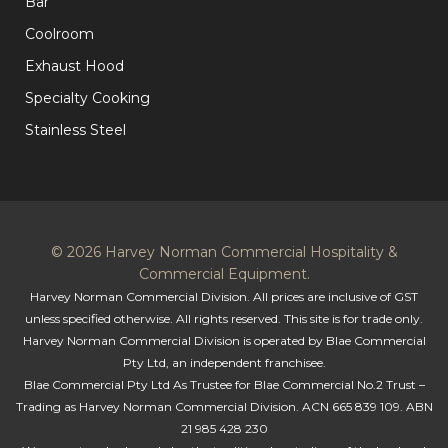
Bar
Coolroom
Exhaust Hood
Specialty Cooking
Stainless Steel
© 2026 Harvey Norman Commercial Hospitality &
Commercial Equipment.
Harvey Norman Commercial Division. All prices are inclusive of GST
unless specified otherwise. All rights reserved. This site is for trade only.
Harvey Norman Commercial Division is operated by Blae Commercial
Pty Ltd, an independent franchisee.
Blae Commercial Pty Ltd As Trustee for Blae Commercial No.2 Trust –
Trading as Harvey Norman Commercial Division. ACN 665 839 109. ABN
21 985 428 230