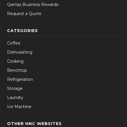
Qantas Business Rewards
Request a Quote
CATEGORIES
Coffee
Dishwashing
Cooking
Benchtop
Refrigeration
Storage
Laundry
Ice Machine
OTHER HNC WEBSITES