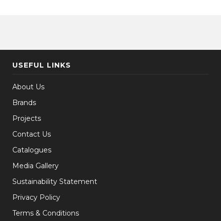
USEFUL LINKS
About Us
Brands
Projects
Contact Us
Catalogues
Media Gallery
Sustainability Statement
Privacy Policy
Terms & Conditions