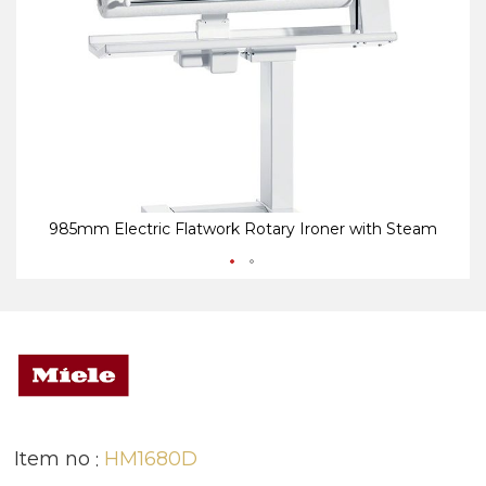
end
be
of
of
the
th
images
i
gallery
ga
985mm Electric Flatwork Rotary Ironer with Steam
Item no
HM1680D