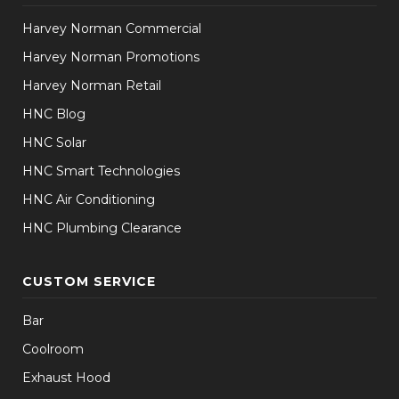
Harvey Norman Commercial
Harvey Norman Promotions
Harvey Norman Retail
HNC Blog
HNC Solar
HNC Smart Technologies
HNC Air Conditioning
HNC Plumbing Clearance
CUSTOM SERVICE
Bar
Coolroom
Exhaust Hood