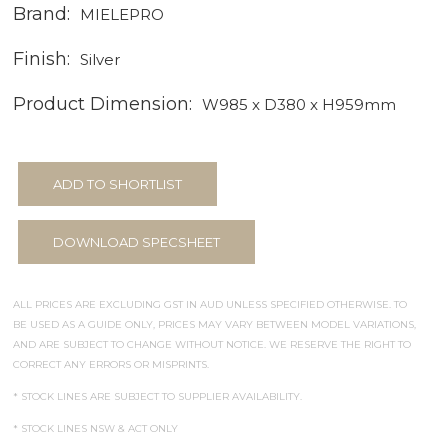
Brand:
MIELEPRO
Finish:
Silver
Product Dimension:
W985 x D380 x H959mm
ADD TO SHORTLIST
DOWNLOAD SPECSHEET
ALL PRICES ARE EXCLUDING GST IN AUD UNLESS SPECIFIED OTHERWISE. TO
BE USED AS A GUIDE ONLY, PRICES MAY VARY BETWEEN MODEL VARIATIONS,
AND ARE SUBJECT TO CHANGE WITHOUT NOTICE. WE RESERVE THE RIGHT TO
CORRECT ANY ERRORS OR MISPRINTS.
* STOCK LINES ARE SUBJECT TO SUPPLIER AVAILABILITY.
* STOCK LINES NSW & ACT ONLY