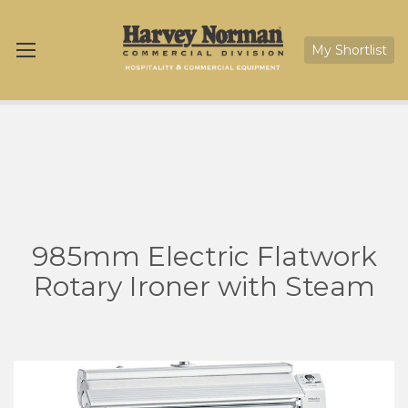
My Shortlist
985mm Electric Flatwork
Rotary Ironer with Steam
Skip
Sk
to
to
the
th