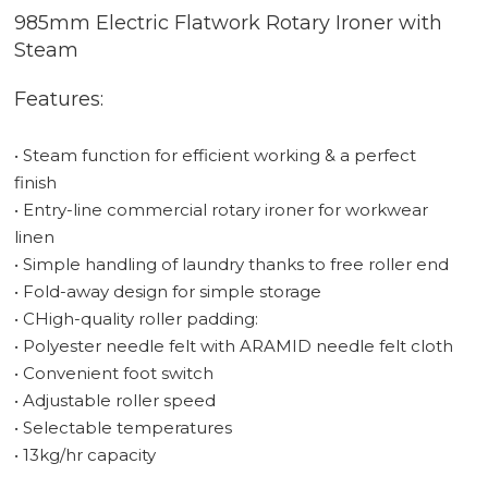
985mm Electric Flatwork Rotary Ironer with
Steam
Features:
• Steam function for efficient working & a perfect
finish
• Entry-line commercial rotary ironer for workwear
linen
• Simple handling of laundry thanks to free roller end
• Fold-away design for simple storage
• CHigh-quality roller padding:
• Polyester needle felt with ARAMID needle felt cloth
• Convenient foot switch
• Adjustable roller speed
• Selectable temperatures
• 13kg/hr capacity