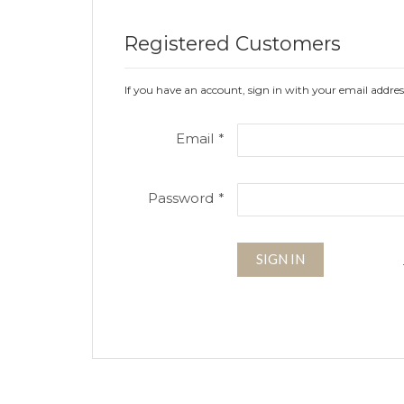
Registered Customers
If you have an account, sign in with your email addres
Email
Password
SIGN IN