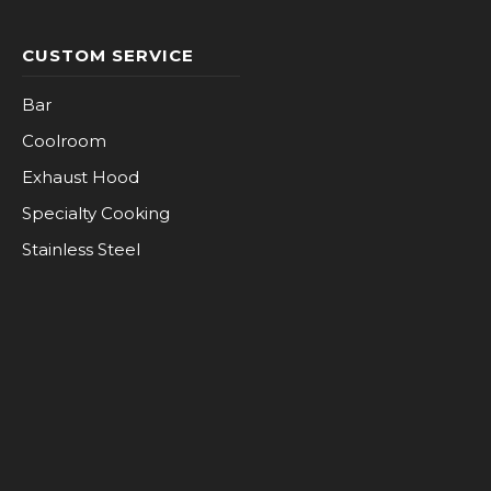
CUSTOM SERVICE
Bar
Coolroom
Exhaust Hood
Specialty Cooking
Stainless Steel