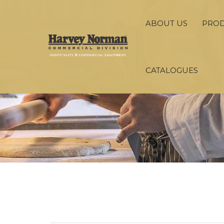
ABOUT US
PRO
CATALOGUES