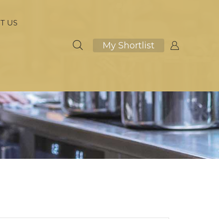
T US
My Shortlist