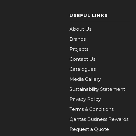
USEFUL LINKS
About Us
Brands
Projects
Contact Us
Catalogues
Media Gallery
Sustainability Statement
Privacy Policy
Terms & Conditions
Qantas Business Rewards
Request a Quote