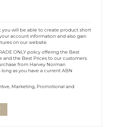
 you will be able to create product short
 your account information and also gain
atures on our website.
TRADE ONLY policy offering the Best
e and the Best Prices to our customers.
urchase from Harvey Norman
s long as you have a current ABN
tive, Marketing, Promotional and
T