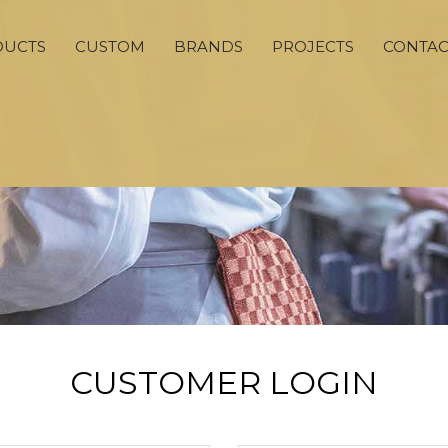
DUCTS
CUSTOM
BRANDS
PROJECTS
CONTAC
CUSTOMER LOGIN