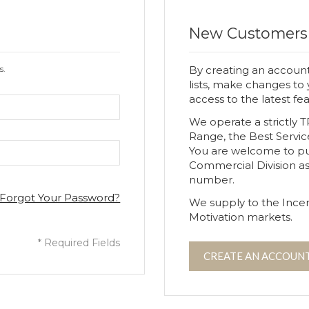
New Customers
s.
By creating an account
lists, make changes to
access to the latest fe
We operate a strictly 
Range, the Best Servic
You are welcome to p
Commercial Division a
number.
Forgot Your Password?
We supply to the Incen
Motivation markets.
CREATE AN ACCOUN