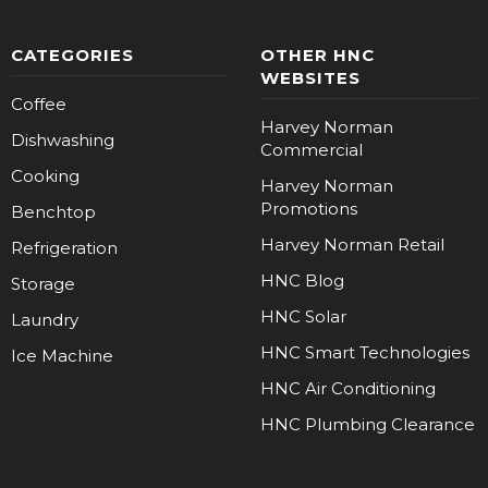
CATEGORIES
OTHER HNC
WEBSITES
Coffee
Harvey Norman
Dishwashing
Commercial
Cooking
Harvey Norman
Promotions
Benchtop
Harvey Norman Retail
Refrigeration
HNC Blog
Storage
HNC Solar
Laundry
HNC Smart Technologies
Ice Machine
HNC Air Conditioning
HNC Plumbing Clearance