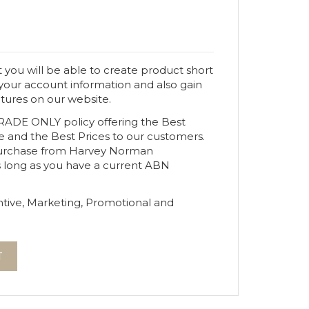
 you will be able to create product short
 your account information and also gain
atures on our website.
TRADE ONLY policy offering the Best
e and the Best Prices to our customers.
urchase from Harvey Norman
s long as you have a current ABN
tive, Marketing, Promotional and
T