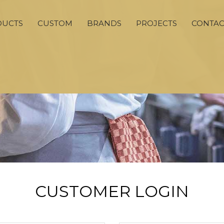
DUCTS
CUSTOM
BRANDS
PROJECTS
CONTAC
CUSTOMER LOGIN