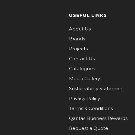
USEFUL LINKS
About Us
Brands
Projects
Contact Us
Catalogues
Media Gallery
Sustainability Statement
Privacy Policy
Terms & Conditions
Qantas Business Rewards
Request a Quote