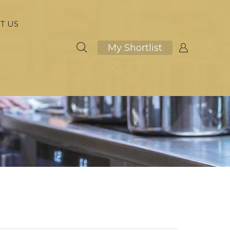
T US
My Shortlist