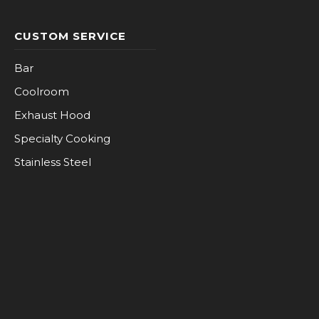
CUSTOM SERVICE
Bar
Coolroom
Exhaust Hood
Specialty Cooking
Stainless Steel