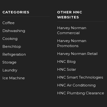
CATEGORIES
OTHER HNC
WEBSITES
Coffee
Harvey Norman
Dishwashing
Commercial
Cooking
Harvey Norman
Promotions
Benchtop
Harvey Norman Retail
Refrigeration
HNC Blog
Storage
HNC Solar
Laundry
HNC Smart Technologies
Ice Machine
HNC Air Conditioning
HNC Plumbing Clearance