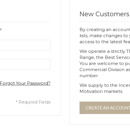
New Customers
s.
By creating an account
lists, make changes to
access to the latest fe
We operate a strictly 
Range, the Best Servic
You are welcome to p
Commercial Division a
number.
Forgot Your Password?
We supply to the Incen
Motivation markets.
CREATE AN ACCOUN