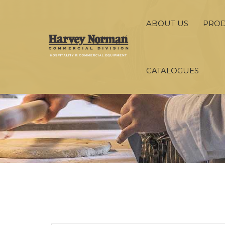
ABOUT US
PRO
CATALOGUES