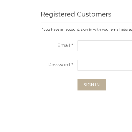
Registered Customers
If you have an account, sign in with your email addres
Email
Password
SIGN IN