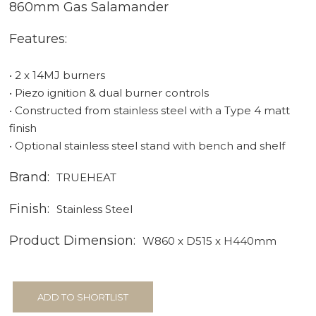
860mm Gas Salamander
Features:
• 2 x 14MJ burners
• Piezo ignition & dual burner controls
• Constructed from stainless steel with a Type 4 matt
finish
• Optional stainless steel stand with bench and shelf
Brand:
TRUEHEAT
Finish:
Stainless Steel
Product Dimension:
W860 x D515 x H440mm
ADD TO SHORTLIST