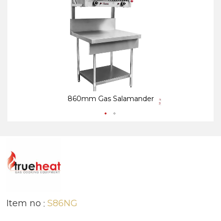
end
be
of
of
the
th
images
i
gallery
ga
860mm Gas Salamander
Item no
S86NG