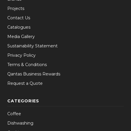
Projects
Contact Us
Catalogues
Media Gallery
Sustainability Statement
Privacy Policy
Terms & Conditions
Qantas Business Rewards
Request a Quote
CATEGORIES
Coffee
Dishwashing