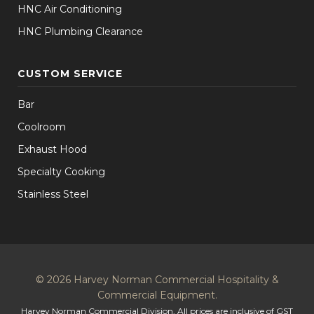
HNC Air Conditioning
HNC Plumbing Clearance
CUSTOM SERVICE
Bar
Coolroom
Exhaust Hood
Specialty Cooking
Stainless Steel
© 2026 Harvey Norman Commercial Hospitality &
Commercial Equipment.
Harvey Norman Commercial Division. All prices are inclusive of GST