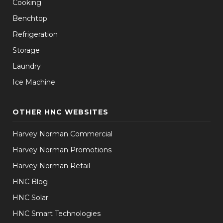
Cooking
Benchtop
Refrigeration
Storage
Laundry
Ice Machine
OTHER HNC WEBSITES
Harvey Norman Commercial
Harvey Norman Promotions
Harvey Norman Retail
HNC Blog
HNC Solar
HNC Smart Technologies