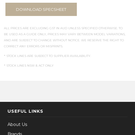
DOWNLOAD SPECSHEET
ALL PRICES ARE EXCLUDING GST IN AUD UNLESS SPECIFIED OTHERWISE. TO
BE USED AS A GUIDE ONLY, PRICES MAY VARY BETWEEN MODEL VARIATIONS,
AND ARE SUBJECT TO CHANGE WITHOUT NOTICE. WE RESERVE THE RIGHT TO
CORRECT ANY ERRORS OR MISPRINTS.
* STOCK LINES ARE SUBJECT TO SUPPLIER AVAILABILITY.
* STOCK LINES NSW & ACT ONLY
USEFUL LINKS
About Us
Brands