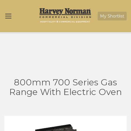
My Shortlist
800mm 700 Series Gas
Range With Electric Oven
Skip
Sk
to
to
the
th