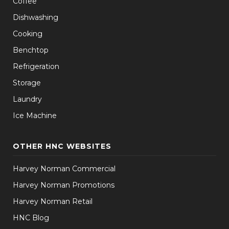
Coffee
Dishwashing
Cooking
Benchtop
Refrigeration
Storage
Laundry
Ice Machine
OTHER HNC WEBSITES
Harvey Norman Commercial
Harvey Norman Promotions
Harvey Norman Retail
HNC Blog