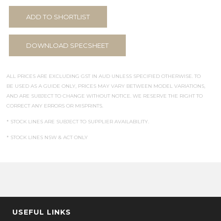
ADD TO SHORTLIST
DOWNLOAD SPECSHEET
ALL PRICES ARE EXCLUDING GST IN AUD UNLESS SPECIFIED OTHERWISE. TO
BE USED AS A GUIDE ONLY, PRICES MAY VARY BETWEEN MODEL VARIATIONS,
AND ARE SUBJECT TO CHANGE WITHOUT NOTICE. WE RESERVE THE RIGHT TO
CORRECT ANY ERRORS OR MISPRINTS.
* STOCK LINES ARE SUBJECT TO SUPPLIER AVAILABILITY.
* STOCK LINES NSW & ACT ONLY
USEFUL LINKS