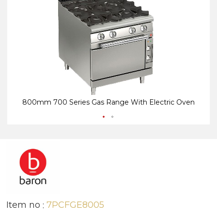
end
be
of
of
the
th
images
i
gallery
ga
800mm 700 Series Gas Range With Electric Oven
Item no
7PCFGE8005