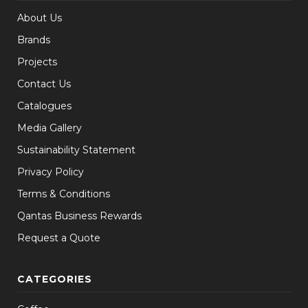
About Us
Brands
Projects
Contact Us
Catalogues
Media Gallery
Sustainability Statement
Privacy Policy
Terms & Conditions
Qantas Business Rewards
Request a Quote
CATEGORIES