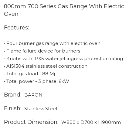
800mm 700 Series Gas Range With Electric
Oven
Features:
• Four burner gas range with electric oven
• Flame failure device for burners
• Knobs with IPX5 water jet ingress protection rating
• AISI304 stainless steel construction
• Total gas load - 88 Mj
• Total power - 3 phase, 6kW
Brand:
BARON
Finish:
Stainless Steel
Product Dimension:
W800 x D700 x H900mm