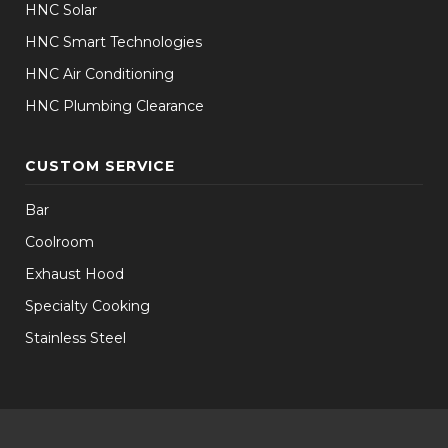
HNC Solar
HNC Smart Technologies
HNC Air Conditioning
HNC Plumbing Clearance
CUSTOM SERVICE
Bar
Coolroom
Exhaust Hood
Specialty Cooking
Stainless Steel