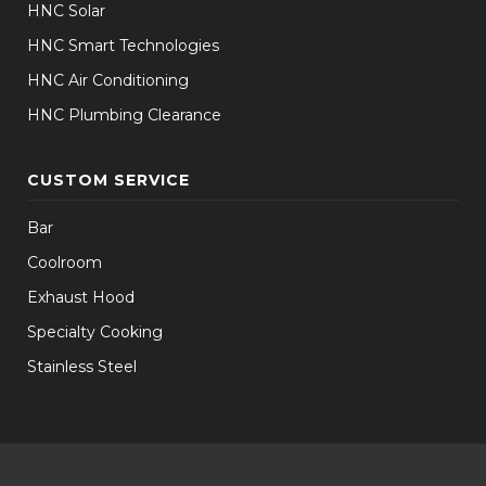
HNC Solar
HNC Smart Technologies
HNC Air Conditioning
HNC Plumbing Clearance
CUSTOM SERVICE
Bar
Coolroom
Exhaust Hood
Specialty Cooking
Stainless Steel