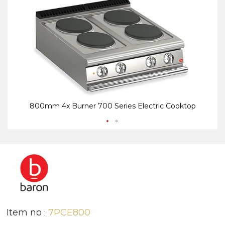
end
be
of
of
the
th
images
i
gallery
ga
800mm 4x Burner 700 Series Electric Cooktop
Item no
7PCE800