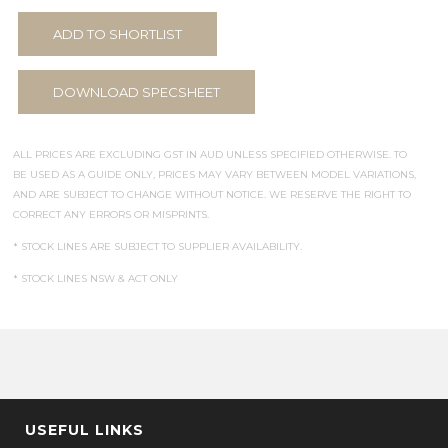
ADD TO SHORTLIST
DOWNLOAD SPECSHEET
ALL PRICES ARE EXCLUDING GST IN AUD UNLESS SPECIFIED OTHERWISE. TO
BE USED AS A GUIDE ONLY, PRICES MAY VARY BETWEEN MODEL VARIATIONS,
AND ARE SUBJECT TO CHANGE WITHOUT NOTICE. WE RESERVE THE RIGHT TO
CORRECT ANY ERRORS OR MISPRINTS.
* STOCK LINES ARE SUBJECT TO SUPPLIER AVAILABILITY.
* STOCK LINES NSW & ACT ONLY
USEFUL LINKS