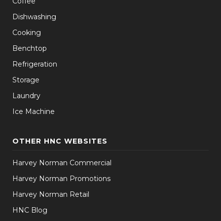
Coffee
Dishwashing
Cooking
Benchtop
Refrigeration
Storage
Laundry
Ice Machine
OTHER HNC WEBSITES
Harvey Norman Commercial
Harvey Norman Promotions
Harvey Norman Retail
HNC Blog