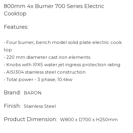
800mm 4x Burner 700 Series Electric
Cooktop
Features:
• Four burner, bench model solid plate electric cook
top
• 220 mm diameter cast iron elements
• Knobs with IPX5 water jet ingress protection rating
• AISI304 stainless steel construction
• Total power - 3 phase, 10.4kw
Brand:
BARON
Finish:
Stainless Steel
Product Dimension:
W800 x D700 x H250mm