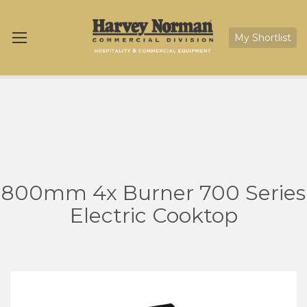
My Shortlist
800mm 4x Burner 700 Series
Electric Cooktop
Skip
Sk
to
to
the
th