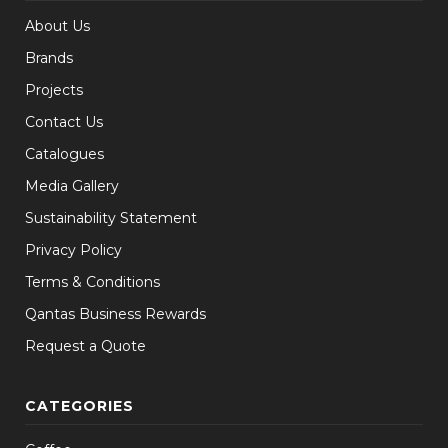
About Us
Brands
Projects
Contact Us
Catalogues
Media Gallery
Sustainability Statement
Privacy Policy
Terms & Conditions
Qantas Business Rewards
Request a Quote
CATEGORIES