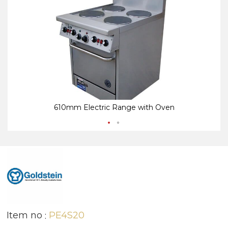
end
be
of
of
the
th
images
i
gallery
ga
610mm Electric Range with Oven
Item no
PE4S20