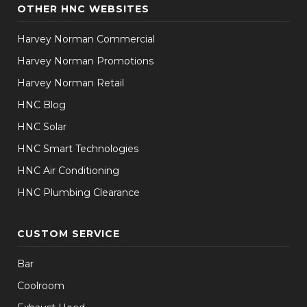
OTHER HNC WEBSITES
Harvey Norman Commercial
Harvey Norman Promotions
Harvey Norman Retail
HNC Blog
HNC Solar
HNC Smart Technologies
HNC Air Conditioning
HNC Plumbing Clearance
CUSTOM SERVICE
Bar
Coolroom