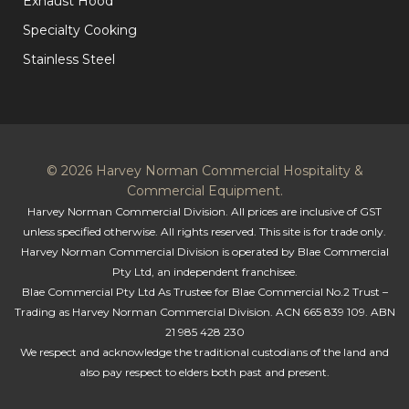
Exhaust Hood
Specialty Cooking
Stainless Steel
© 2026 Harvey Norman Commercial Hospitality &
Commercial Equipment.
Harvey Norman Commercial Division. All prices are inclusive of GST
unless specified otherwise. All rights reserved. This site is for trade only.
Harvey Norman Commercial Division is operated by Blae Commercial
Pty Ltd, an independent franchisee.
Blae Commercial Pty Ltd As Trustee for Blae Commercial No.2 Trust –
Trading as Harvey Norman Commercial Division. ACN 665 839 109. ABN
21 985 428 230
We respect and acknowledge the traditional custodians of the land and
also pay respect to elders both past and present.