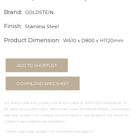
Brand:
GOLDSTEIN
Finish:
Stainless Steel
Product Dimension:
W610 x D800 x H1120mm
ADD TO SHORTLIST
DOWNLOAD SPECSHEET
ALL PRICES ARE EXCLUDING GST IN AUD UNLESS SPECIFIED OTHERWISE. TO
BE USED AS A GUIDE ONLY, PRICES MAY VARY BETWEEN MODEL VARIATIONS,
AND ARE SUBJECT TO CHANGE WITHOUT NOTICE. WE RESERVE THE RIGHT TO
CORRECT ANY ERRORS OR MISPRINTS.
* STOCK LINES ARE SUBJECT TO SUPPLIER AVAILABILITY.