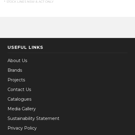
* STOCK LINES NSW & ACT ONLY
USEFUL LINKS
About Us
Brands
Projects
Contact Us
Catalogues
Media Gallery
Sustainability Statement
Privacy Policy