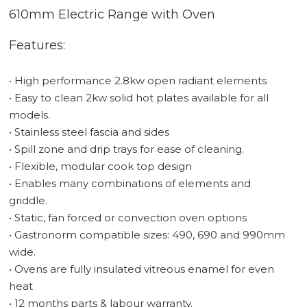
610mm Electric Range with Oven
Features:
• High performance 2.8kw open radiant elements
• Easy to clean 2kw solid hot plates available for all
models.
• Stainless steel fascia and sides
• Spill zone and drip trays for ease of cleaning.
• Flexible, modular cook top design
• Enables many combinations of elements and
griddle.
• Static, fan forced or convection oven options
• Gastronorm compatible sizes: 490, 690 and 990mm
wide.
• Ovens are fully insulated vitreous enamel for even
heat
• 12 months parts & labour warranty.