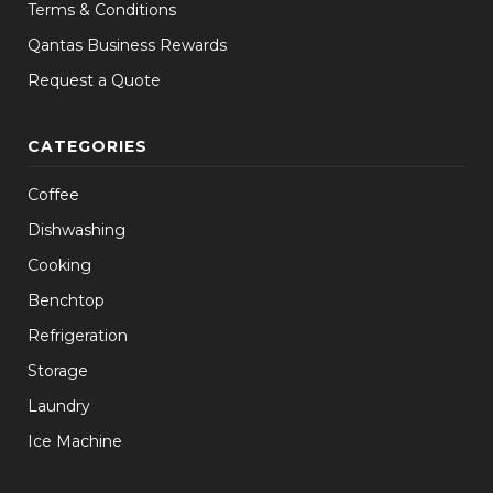
Terms & Conditions
Qantas Business Rewards
Request a Quote
CATEGORIES
Coffee
Dishwashing
Cooking
Benchtop
Refrigeration
Storage
Laundry
Ice Machine