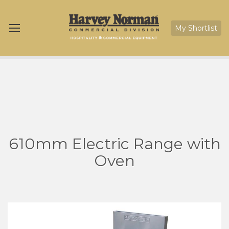
My Shortlist
610mm Electric Range with
Oven
Skip
Sk
to
to
the
th