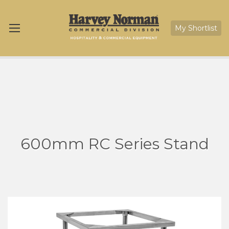
My Shortlist
600mm RC Series Stand
Skip
Sk
to
to
the
th