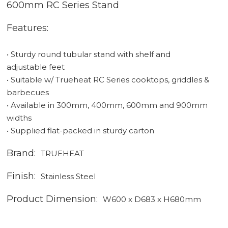
600mm RC Series Stand
Features:
• Sturdy round tubular stand with shelf and
adjustable feet
• Suitable w/ Trueheat RC Series cooktops, griddles &
barbecues
• Available in 300mm, 400mm, 600mm and 900mm
widths
• Supplied flat-packed in sturdy carton
Brand:
TRUEHEAT
Finish:
Stainless Steel
Product Dimension:
W600 x D683 x H680mm