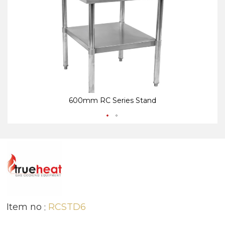
end
be
of
of
the
th
images
i
gallery
ga
600mm RC Series Stand
Item no
RCSTD6