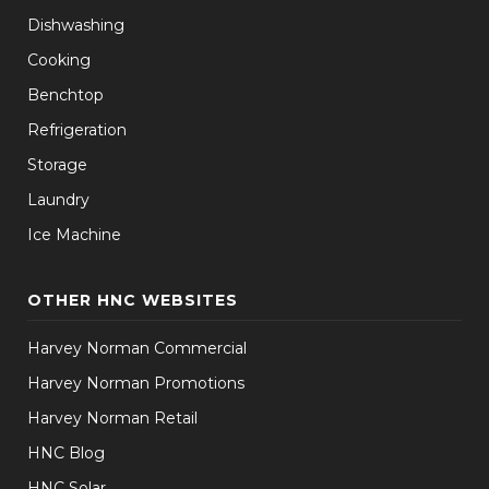
Dishwashing
Cooking
Benchtop
Refrigeration
Storage
Laundry
Ice Machine
OTHER HNC WEBSITES
Harvey Norman Commercial
Harvey Norman Promotions
Harvey Norman Retail
HNC Blog
HNC Solar