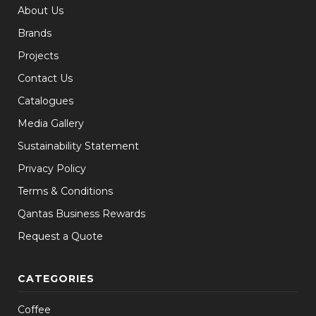
About Us
Brands
Projects
Contact Us
Catalogues
Media Gallery
Sustainability Statement
Privacy Policy
Terms & Conditions
Qantas Business Rewards
Request a Quote
CATEGORIES
Coffee