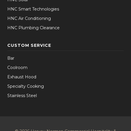
HNC Smart Technologies
HNC Air Conditioning
HNC Plumbing Clearance
CUSTOM SERVICE
Bar
Coolroom
Exhaust Hood
Specialty Cooking
Stainless Steel