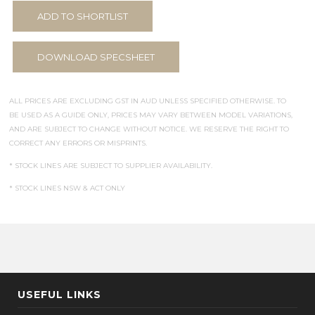
ADD TO SHORTLIST
DOWNLOAD SPECSHEET
ALL PRICES ARE EXCLUDING GST IN AUD UNLESS SPECIFIED OTHERWISE. TO
BE USED AS A GUIDE ONLY, PRICES MAY VARY BETWEEN MODEL VARIATIONS,
AND ARE SUBJECT TO CHANGE WITHOUT NOTICE. WE RESERVE THE RIGHT TO
CORRECT ANY ERRORS OR MISPRINTS.
* STOCK LINES ARE SUBJECT TO SUPPLIER AVAILABILITY.
* STOCK LINES NSW & ACT ONLY
USEFUL LINKS