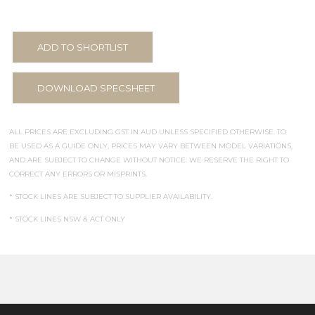
ADD TO SHORTLIST
DOWNLOAD SPECSHEET
ALL PRICES ARE EXCLUDING GST IN AUD UNLESS SPECIFIED OTHERWISE. TO
BE USED AS A GUIDE ONLY, PRICES MAY VARY BETWEEN MODEL VARIATIONS,
AND ARE SUBJECT TO CHANGE WITHOUT NOTICE. WE RESERVE THE RIGHT TO
CORRECT ANY ERRORS OR MISPRINTS.
* STOCK LINES ARE SUBJECT TO SUPPLIER AVAILABILITY.
* STOCK LINES NSW & ACT ONLY