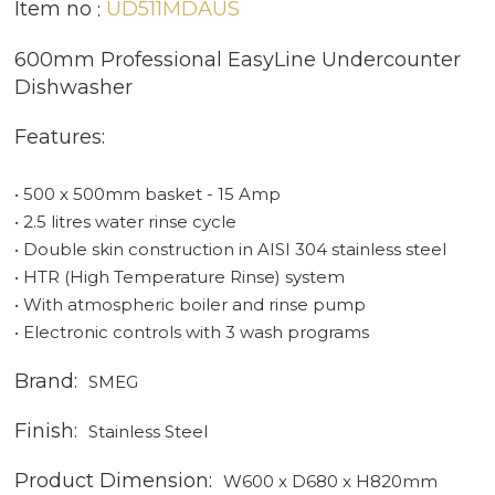
Item no
UD511MDAUS
600mm Professional EasyLine Undercounter
Dishwasher
Features:
• 500 x 500mm basket - 15 Amp
• 2.5 litres water rinse cycle
• Double skin construction in AISI 304 stainless steel
• HTR (High Temperature Rinse) system
• With atmospheric boiler and rinse pump
• Electronic controls with 3 wash programs
Brand:
SMEG
Finish:
Stainless Steel
Product Dimension:
W600 x D680 x H820mm