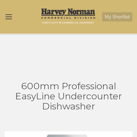
My Shortlist
600mm Professional
EasyLine Undercounter
Dishwasher
Skip
Sk