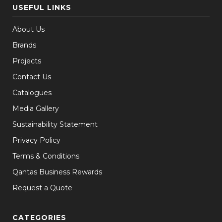
USEFUL LINKS
About Us
Brands
Projects
Contact Us
Catalogues
Media Gallery
Sustainability Statement
Privacy Policy
Terms & Conditions
Qantas Business Rewards
Request a Quote
CATEGORIES