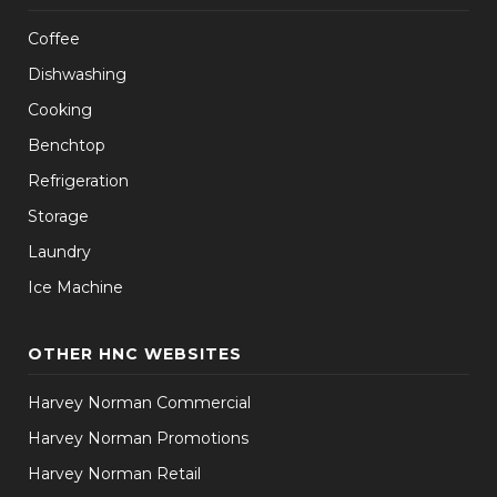
Coffee
Dishwashing
Cooking
Benchtop
Refrigeration
Storage
Laundry
Ice Machine
OTHER HNC WEBSITES
Harvey Norman Commercial
Harvey Norman Promotions
Harvey Norman Retail