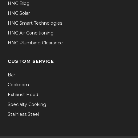
HNC Blog
HNC Solar
HNC Smart Technologies
HNC Air Conditioning
HNC Plumbing Clearance
CUSTOM SERVICE
Bar
Coolroom
Exhaust Hood
Specialty Cooking
Stainless Steel