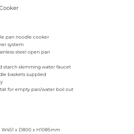
 Cooker
gle pan noodle cooker
rner system
tainless steel open pan
and starch skimming water faucet
oodle baskets supplied
ay
stat for empty pan/water boil out
W451 x D800 x H1085mm