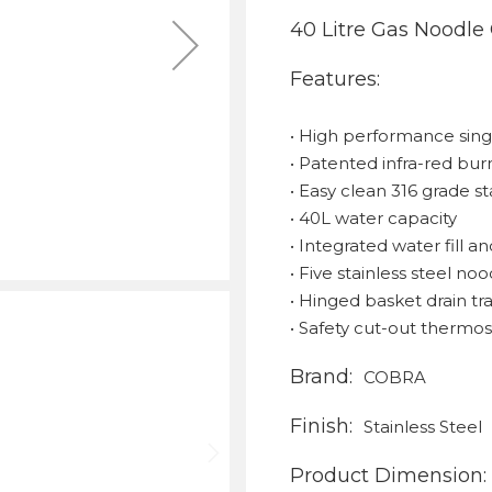
40 Litre Gas Noodle
Features:
• High performance sin
• Patented infra-red bu
• Easy clean 316 grade s
• 40L water capacity
• Integrated water fill 
• Five stainless steel n
• Hinged basket drain tr
• Safety cut-out thermo
Brand:
COBRA
Finish:
Stainless Steel
Product Dimension: