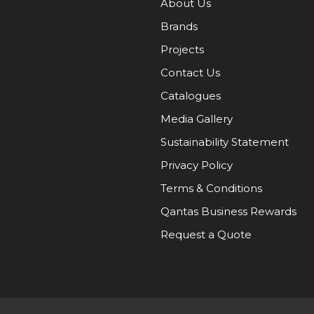
About Us
Brands
Projects
Contact Us
Catalogues
Media Gallery
Sustainability Statement
Privacy Policy
Terms & Conditions
Qantas Business Rewards
Request a Quote