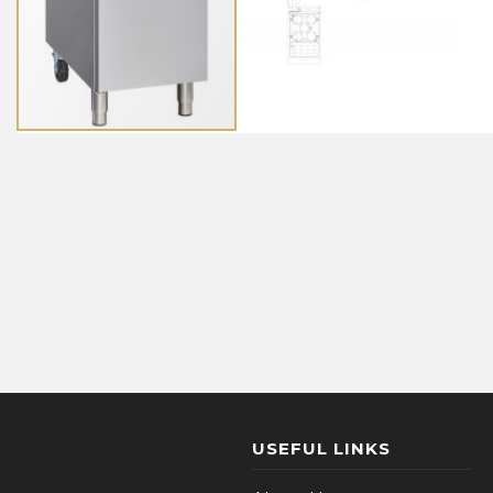
USEFUL LINKS