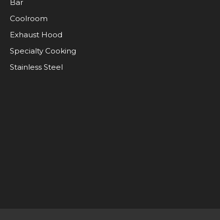
Bar
Coolroom
Exhaust Hood
Specialty Cooking
Stainless Steel