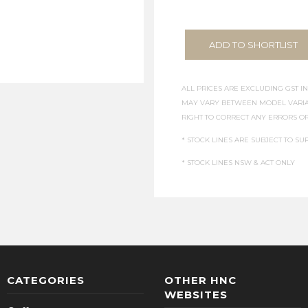
ADD TO SHORTLIST
ALL PRICES ARE EXCLUDING GST IN
MAY VARY BETWEEN MODEL VARIAT
RIGHT TO CORRECT ANY ERRORS OR
* STOCK LINES ARE SUBJECT TO SUP
* STOCK LINES NSW & ACT ONLY
CATEGORIES
OTHER HNC
WEBSITES