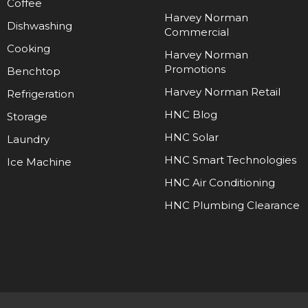
Coffee
Harvey Norman
Dishwashing
Commercial
Cooking
Harvey Norman
Promotions
Benchtop
Harvey Norman Retail
Refrigeration
HNC Blog
Storage
HNC Solar
Laundry
HNC Smart Technologies
Ice Machine
HNC Air Conditioning
HNC Plumbing Clearance