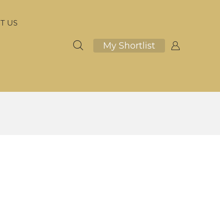
T US
My Shortlist