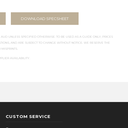
DOWNLOAD SPECSHEET
 AUD UNLESS SPECIFIED OTHERWISE. TO BE USED AS A GUIDE ONLY, PRICES
IONS, AND ARE SUBJECT TO CHANGE WITHOUT NOTICE. WE RESERVE THE
 MISPRINTS.
PLIER AVAILABILITY.
CUSTOM SERVICE