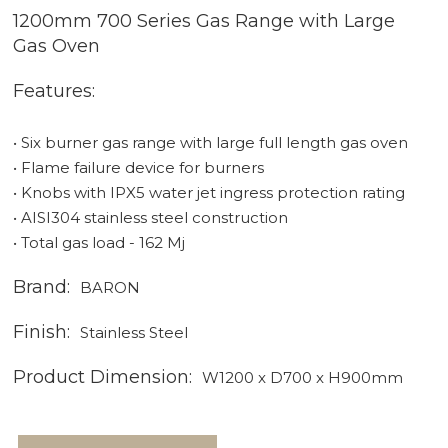
1200mm 700 Series Gas Range with Large
Gas Oven
Features:
• Six burner gas range with large full length gas oven
• Flame failure device for burners
• Knobs with IPX5 water jet ingress protection rating
• AISI304 stainless steel construction
• Total gas load - 162 Mj
Brand:
BARON
Finish:
Stainless Steel
Product Dimension:
W1200 x D700 x H900mm