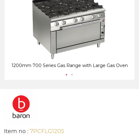
end
be
of
of
the
th
images
i
gallery
ga
1200mm 700 Series Gas Range with Large Gas Oven
Item no
7PCFLG1205