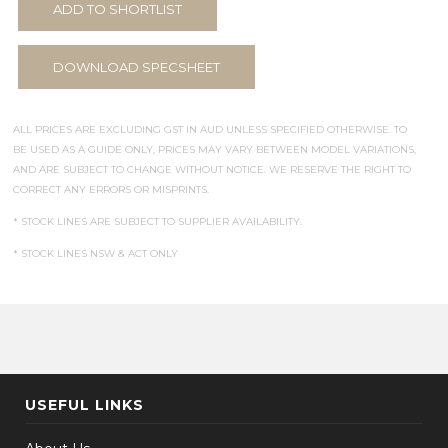
ADD TO SHORTLIST
DOWNLOAD SPECSHEET
ALL PRICES ARE EXCLUDING GST IN AUD UNLESS SPECIFIED OTHERWISE. TO
BE USED AS A GUIDE ONLY, PRICES MAY VARY BETWEEN MODEL VARIATIONS,
AND ARE SUBJECT TO CHANGE WITHOUT NOTICE. WE RESERVE THE RIGHT TO
CORRECT ANY ERRORS OR MISPRINTS.
* STOCK LINES ARE SUBJECT TO SUPPLIER AVAILABILITY.
* STOCK LINES NSW & ACT ONLY
USEFUL LINKS