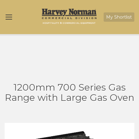
My Shortlist
1200mm 700 Series Gas
Range with Large Gas Oven
Skip
Sk
to
to
the
th