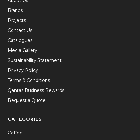
About Us
Brands
Projects
Contact Us
Catalogues
Media Gallery
Sustainability Statement
Privacy Policy
Terms & Conditions
Qantas Business Rewards
Request a Quote
CATEGORIES
Coffee