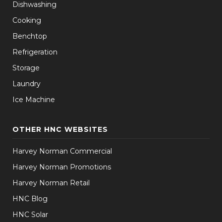
Dishwashing
Cooking
Benchtop
Refrigeration
Storage
Laundry
Ice Machine
OTHER HNC WEBSITES
Harvey Norman Commercial
Harvey Norman Promotions
Harvey Norman Retail
HNC Blog
HNC Solar