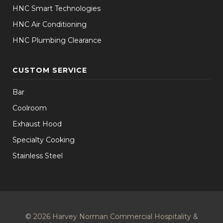
HNC Smart Technologies
HNC Air Conditioning
HNC Plumbing Clearance
CUSTOM SERVICE
Bar
Coolroom
Exhaust Hood
Specialty Cooking
Stainless Steel
© 2026 Harvey Norman Commercial Hospitality &